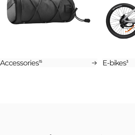
Accessories
E-bikes
15
3