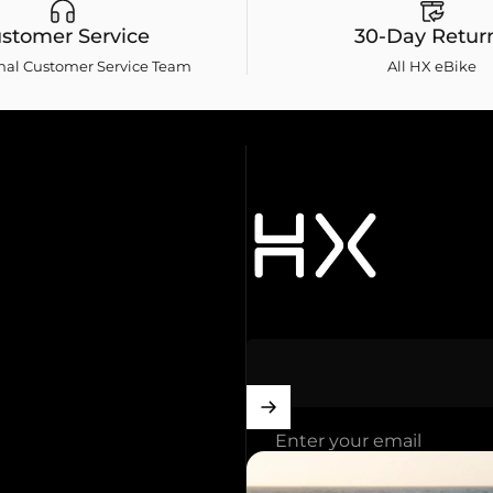
stomer Service
30-Day Retur
onal Customer Service Team
All HX eBike
HXebike-euro
Enter your email