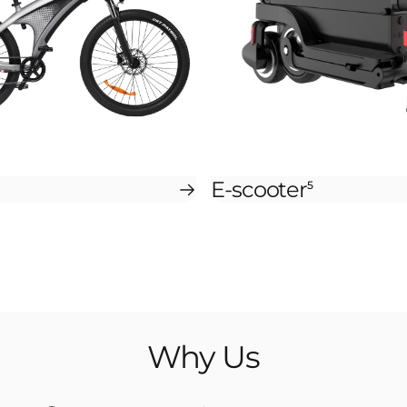
E-scooter
5
Why
Us