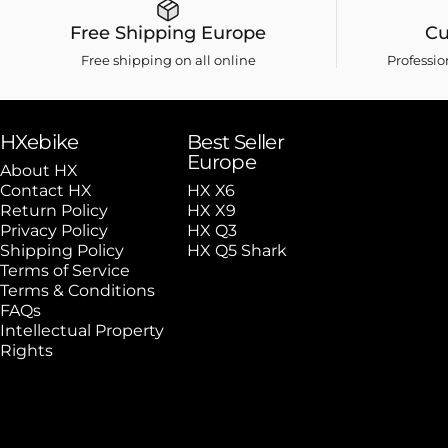
Free Shipping Europe
Cu
Free shipping on all online
Professi
HXebike
Best Seller
Europe
About HX
Contact HX
HX X6
Return Policy
HX X9
Privacy Policy
HX Q3
Shipping Policy
HX Q5 Shark
Terms of Service
Terms & Conditions
FAQs
Intellectual Property
Rights