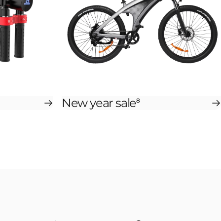
New year sale
8