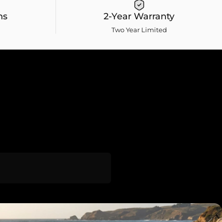
ns
2-Year Warranty
Two Year Limited