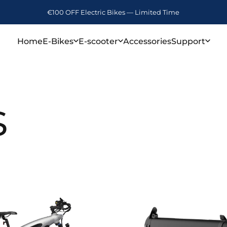
€100 OFF Electric Bikes — Limited Time
Home
E-Bikes
E-scooter
Accessories
Support
Home
E-Bikes
E-scooter
Accessories
Support
s