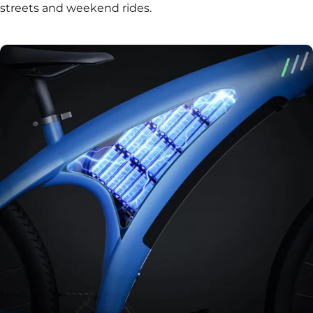
streets and weekend rides.