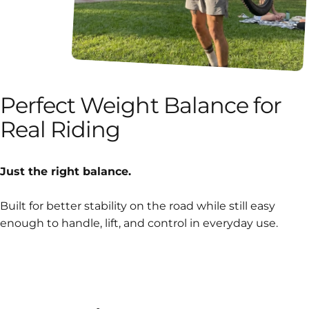
Perfect
Weight
Balance
for
Real
Riding
Just the right balance.
Built for better stability on the road while still easy
enough to handle, lift, and control in everyday use.