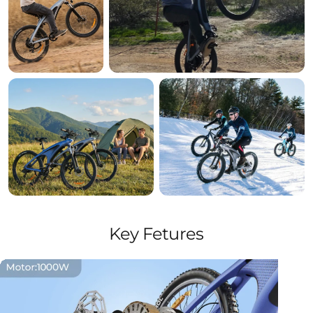
Key Fetures