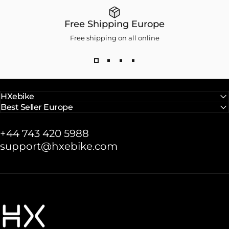
Free Shipping Europe
Free shipping on all online
HXebike
Best Seller Europe
+44 743 420 5988
support@hxebike.com
HXebike-euro