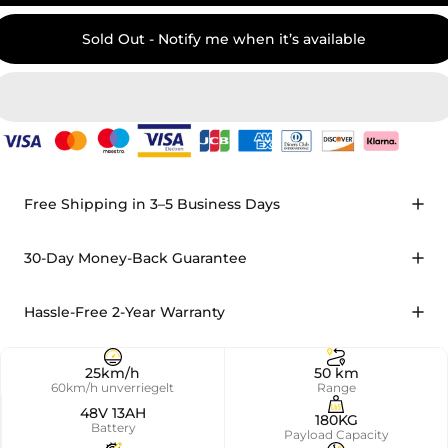
Sold Out - Notify me when it’s available
Free Shipping in 3–5 Business Days
30-Day Money-Back Guarantee
Hassle-Free 2-Year Warranty
25km/h
50 km
60km/h unverriegelt
Range
48V 13AH
180KG
Battery
Payload Capacity