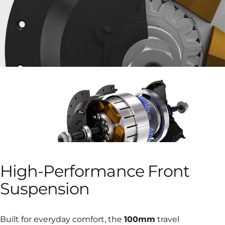
High-Performance
Front
Suspension
Built for everyday comfort, the
100mm
travel