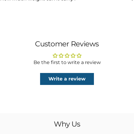
Customer Reviews
Be the first to write a review
Write a review
Why
Us