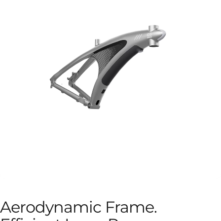
Aerodynamic
Frame.