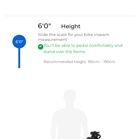
6'0"
Height
Slide the scale for your bike inseam
measurement
6'0"
You'll be able to pedal comfortably and
stand over the frame.
Recommended height: 165cm – 190cm