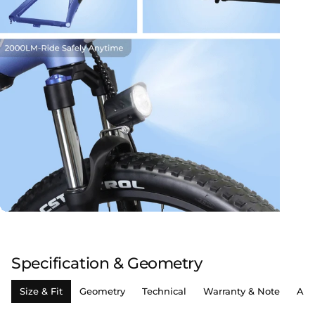
Specification & Geometry
Size & Fit
Geometry
Technical
Warranty & Note
Ass