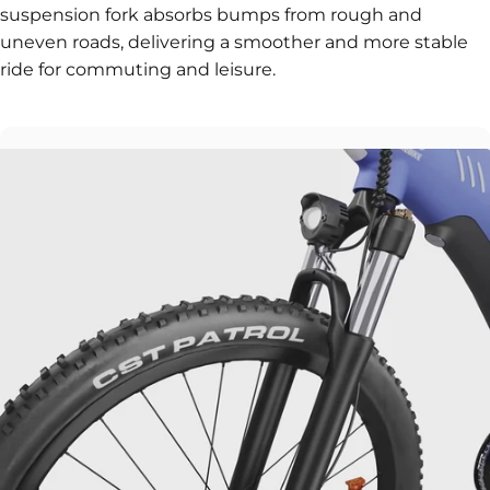
suspension fork absorbs bumps from rough and
uneven roads, delivering a smoother and more stable
ride for commuting and leisure.