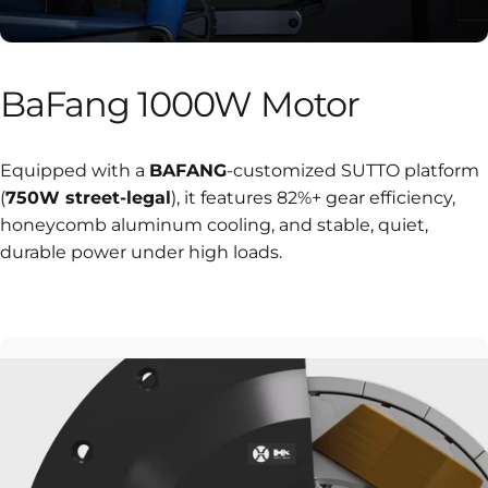
BaFang
1000W
Motor
Equipped with a
BAFANG
-customized SUTTO platform
(
750W street-legal
), it features 82%+ gear efficiency,
honeycomb aluminum cooling, and stable, quiet,
durable power under high loads.