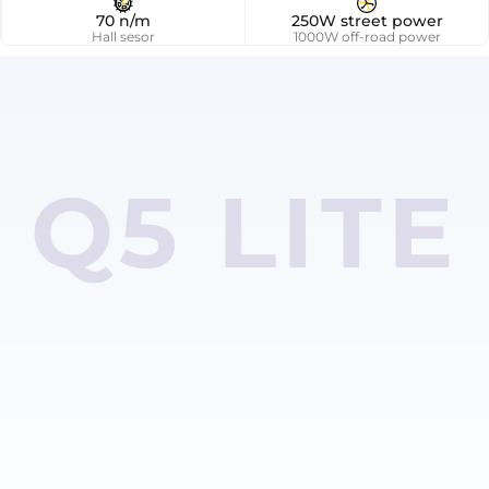
70 n/m
250W street power
Hall sesor
1000W off-road power
Q5 LITE