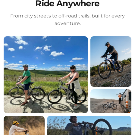
Ride Anywhere
From city streets to off-road trails, built for every
adventure.