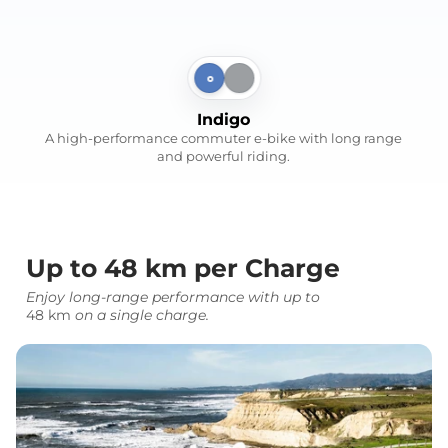
Indigo
Silvery Gray
Indigo
A high-performance commuter e-bike with long range
and powerful riding.
Up to 48 km per Charge
Enjoy long-range performance with up to
48 km
on a single charge.