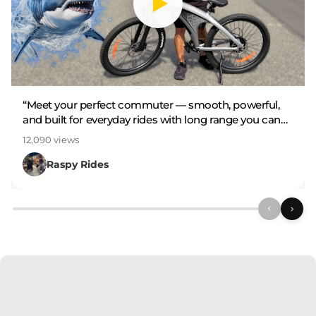
“Meet your perfect commuter — smooth, powerful,
and built for everyday rides with long range you can
rely on.”
12,090 views
Raspy Rides