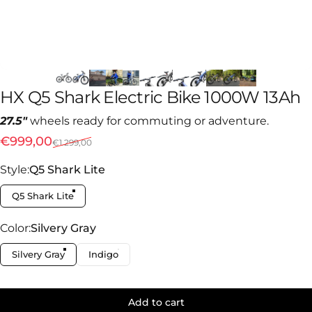
HX
Q5
Shark
Electric
Bike
1000W
13Ah
27.5"
wheels ready for commuting or adventure.
Sale price
Regular price
€999,00
€1.299,00
Style
Style:
Q5 Shark Lite
Q5 Shark Lite
Color
Color:
Silvery Gray
Silvery Gray
Indigo
Add to cart