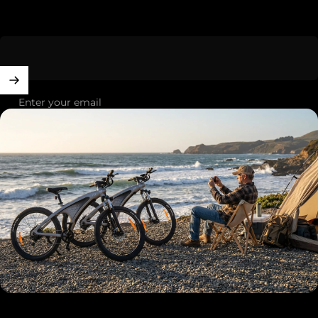
Enter your email