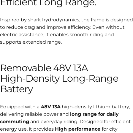
Efficient
Long
Range.
Inspired by shark hydrodynamics, the frame is designed
to reduce drag and improve efficiency. Even without
electric assistance, it enables smooth riding and
supports extended range.
Removable
48V
13A
High-Density
Long-Range
Battery
Equipped with a
48V 13A
high-density lithium battery,
delivering reliable power and
long range for daily
commuting
and everyday riding. Designed for efficient
energy use, it provides
High performance
for city