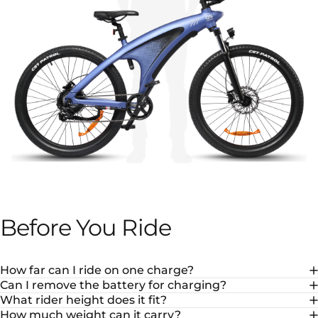
Before
You
Ride
How far can I ride on one charge?
Can I remove the battery for charging?
What rider height does it fit?
How much weight can it carry?