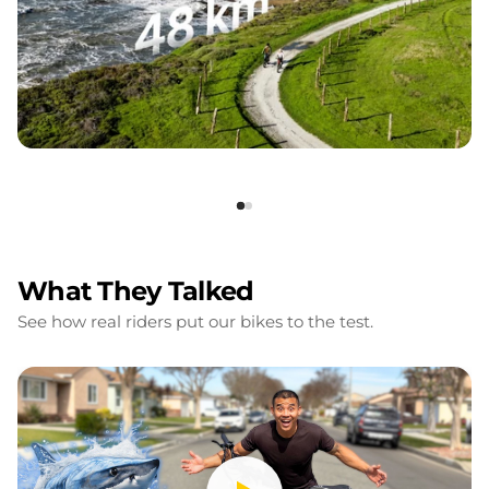
What They Talked
See how real riders put our bikes to the test.